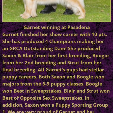
Garnet winning at Pasadena
Garnet finished her show career with 10 pts.
She has produced 4 Champions making her
an GRCA Outstanding Dam! She produced
Saxon & Blair from her first breeding, Boogie
from her 2nd breeding and Strut from her
final breeding. All Garnet’s pups had stellar
puppy careers. Both Saxon and Boogie won
majors from the 6-9 puppy classes. Boogie
won Best in Sweepstakes. Blair and Strut won
Best of Opposite Sex Sweepstakes. In
addition, Saxon won a Puppy Sporting Group
1. We are very proud of Garnet and her