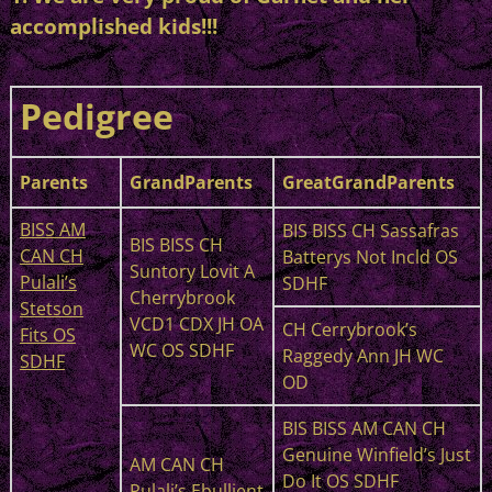
accomplished kids!!!
Pedigree
Parents
GrandParents
GreatGrandParents
BISS AM
BIS BISS CH Sassafras
BIS BISS CH
CAN CH
Batterys Not Incld OS
Suntory Lovit A
Pulali’s
SDHF
Cherrybrook
Stetson
VCD1 CDX JH OA
CH Cerrybrook’s
Fits OS
WC OS SDHF
Raggedy Ann JH WC
SDHF
OD
BIS BISS AM CAN CH
Genuine Winfield’s Just
AM CAN CH
Do It OS SDHF
Pulali’s Ebullient