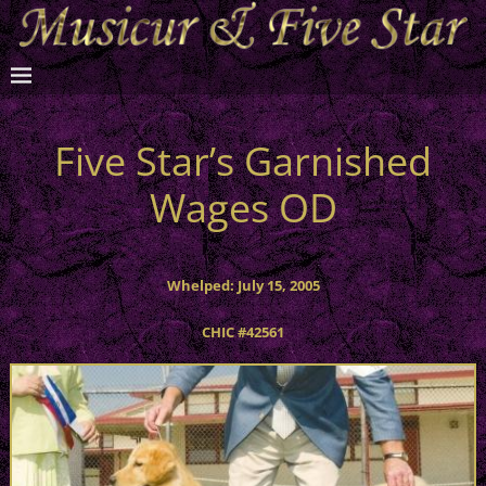
Five Star’s Garnished
Wages OD
Whelped: July 15, 2005
CHIC #42561