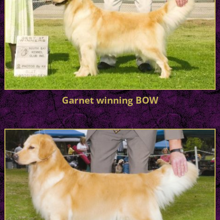
Garnet winning BOW